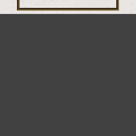
SUBSCRIBE
FOR
EXCLUSIVE
DEALS!
*
indicates required
*
Email Address