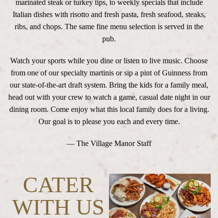
marinated steak or turkey tips, to weekly specials that include
Italian dishes with risotto and fresh pasta, fresh seafood, steaks,
ribs, and chops. The same fine menu selection is served in the
pub.
Watch your sports while you dine or listen to live music. Choose
from one of our specialty martinis or sip a pint of Guinness from
our state-of-the-art draft system. Bring the kids for a family meal,
head out with your crew to watch a game, casual date night in our
dining room. Come enjoy what this local family does for a living.
Our goal is to please you each and every time.
— The Village Manor Staff
CATER
WITH US