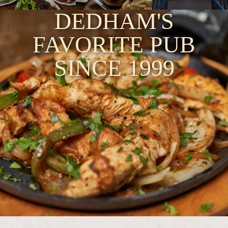
DEDHAM'S
FAVORITE PUB
SINCE 1999