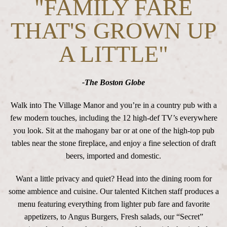
"FAMILY FARE
THAT'S GROWN UP
A LITTLE"
-The Boston Globe
Walk into The Village Manor and you’re in a country pub with a
few modern touches, including the 12 high-def TV’s everywhere
you look. Sit at the mahogany bar or at one of the high-top pub
tables near the stone fireplace, and enjoy a fine selection of draft
beers, imported and domestic.
Want a little privacy and quiet? Head into the dining room for
some ambience and cuisine. Our talented Kitchen staff produces a
menu featuring everything from lighter pub fare and favorite
appetizers, to Angus Burgers, Fresh salads, our “Secret”