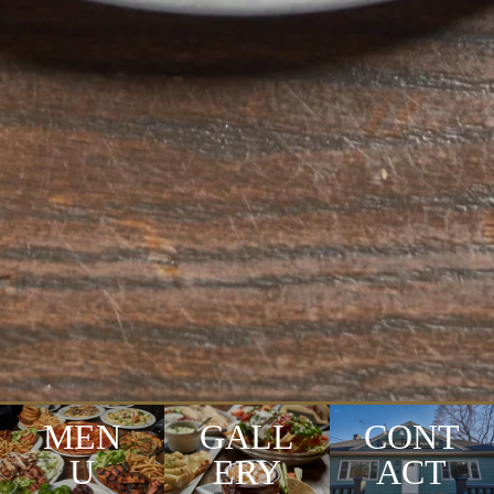
MEN
GALL
CONT
U
ERY
ACT